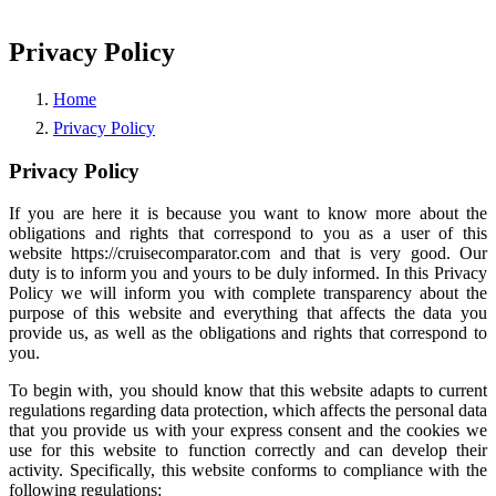
Privacy Policy
Home
Privacy Policy
Privacy Policy
If you are here it is because you want to know more about the
obligations and rights that correspond to you as a user of this
website https://cruisecomparator.com and that is very good. Our
duty is to inform you and yours to be duly informed. In this Privacy
Policy we will inform you with complete transparency about the
purpose of this website and everything that affects the data you
provide us, as well as the obligations and rights that correspond to
you.
To begin with, you should know that this website adapts to current
regulations regarding data protection, which affects the personal data
that you provide us with your express consent and the cookies we
use for this website to function correctly and can develop their
activity. Specifically, this website conforms to compliance with the
following regulations: