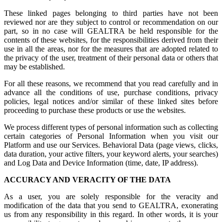
These linked pages belonging to third parties have not been
reviewed nor are they subject to control or recommendation on our
part, so in no case will GEALTRA be held responsible for the
contents of these websites, for the responsibilities derived from their
use in all the areas, nor for the measures that are adopted related to
the privacy of the user, treatment of their personal data or others that
may be established.
For all these reasons, we recommend that you read carefully and in
advance all the conditions of use, purchase conditions, privacy
policies, legal notices and/or similar of these linked sites before
proceeding to purchase these products or use the websites.
We process different types of personal information such as collecting
certain categories of Personal Information when you visit our
Platform and use our Services. Behavioral Data (page views, clicks,
data duration, your active filters, your keyword alerts, your searches)
and Log Data and Device Information (time, date, IP address).
ACCURACY AND VERACITY OF THE DATA
As a user, you are solely responsible for the veracity and
modification of the data that you send to GEALTRA, exonerating
us from any responsibility in this regard. In other words, it is your