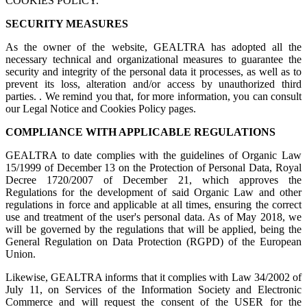
COOKIES POLICY.
SECURITY MEASURES
As the owner of the website, GEALTRA has adopted all the
necessary technical and organizational measures to guarantee the
security and integrity of the personal data it processes, as well as to
prevent its loss, alteration and/or access by unauthorized third
parties. . We remind you that, for more information, you can consult
our Legal Notice and Cookies Policy pages.
COMPLIANCE WITH APPLICABLE REGULATIONS
GEALTRA to date complies with the guidelines of Organic Law
15/1999 of December 13 on the Protection of Personal Data, Royal
Decree 1720/2007 of December 21, which approves the
Regulations for the development of said Organic Law and other
regulations in force and applicable at all times, ensuring the correct
use and treatment of the user's personal data. As of May 2018, we
will be governed by the regulations that will be applied, being the
General Regulation on Data Protection (RGPD) of the European
Union.
Likewise, GEALTRA informs that it complies with Law 34/2002 of
July 11, on Services of the Information Society and Electronic
Commerce and will request the consent of the USER for the