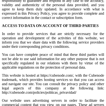
responsibility to guarantee and respond in any case to the accuracy,
validity and authenticity of the personal data provided, and you
agree to keep them duly updated. In accordance with what is
expressed in this Privacy Policy, you agree to provide complete and
correct information in the contact or subscription form.
ACCESS TO DATA ON ACCOUNT OF THIRD PARTIES
In order to provide services that are strictly necessary for the
operation and development of the activities of this website, we
inform you that we share data with the following service providers
under their corresponding privacy conditions.
You can have complete peace of mind that these third parties will
not be able to use said information for any other purpose that is not
specifically regulated in our relations with them by virtue of the
applicable regulations on the protection of personal data.
This website is hosted at https://cubenode.com/, with the Cubenode
trademark, which provides hosting services so that you can access
and navigate our site. You can consult the privacy policy and other
legal aspects of this company at the following link:
http://cubenode.com/policies/politicas_privavidad/
Our website uses advertising servers in order to facilitate the
commercial content that you view on our pages. These ad servers