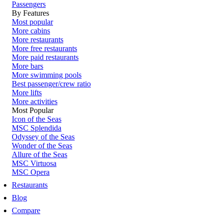
Passengers
By Features
Most popular
More cabins
More restaurants
More free restaurants
More paid restaurants
More bars
More swimming pools
Best passenger/crew ratio
More lifts
More activities
Most Popular
Icon of the Seas
MSC Splendida
Odyssey of the Seas
Wonder of the Seas
Allure of the Seas
MSC Virtuosa
MSC Opera
Restaurants
Blog
Compare