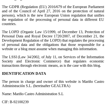
The GDPR (Regulation (EU) 2016/679 of the European Parliament
and of the Council of April 27, 2016 on the protection of natural
persons), which is the new European Union regulation that unifies
the regulation of the processing of personal data in different EU
countries.
The LOPD (Organic Law 15/1999, of December 13, Protection of
Personal Data and Royal Decree 1720/2007, of December 21, the
Development Regulation of the LOPD) that regulates the processing
of personal data and the obligations that those responsible for a
website or a blog must assume when managing this information.
The LSSI (Law 34/2002, of July 11, on Services of the Information
Society and Electronic Commerce) that regulates economic
transactions through electronic means, as is the case with this blog.
IDENTIFICATION DATA
The person in charge and owner of this website is Mariño Castro
Administración S.L. (hereinafter GEALTRA)
Name: Mariño Castro Administration S.L
CIF: B-92100239