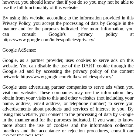
however, you should know that if you do so you may not be able to
use the full functionality of this website.
By using this website, according to the information provided in this
Privacy Policy, you accept the processing of data by Google in the
manner and for the purposes indicated. For more information, you
can consult Google's privacy policy at
https://www.google.com/intl/es/policies/privacy/.
Google AdSense:
Google, as a partner provider, uses cookies to serve ads on this
website. You can disable the use of the DART cookie through the
Google ad and by accessing the privacy policy of the content
network: https://www.google.com/intl/es/policies/privacy/.
Google uses advertising partner companies to serve ads when you
visit our website. These companies may use the information they
obtain from your visits to this and other websites (not including your
name, address, email address, or telephone number) to serve you
advertisements about products and services of interest to you. By
using this website, you consent to the processing of data by Google
in the manner and for the purposes indicated. If you want to know
more about the use of cookies and the information collection
practices and the acceptance or rejection procedures, consult our