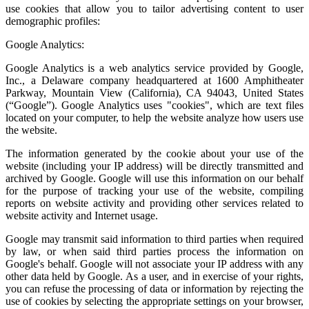
use cookies that allow you to tailor advertising content to user
demographic profiles:
Google Analytics:
Google Analytics is a web analytics service provided by Google,
Inc., a Delaware company headquartered at 1600 Amphitheater
Parkway, Mountain View (California), CA 94043, United States
(“Google”). Google Analytics uses "cookies", which are text files
located on your computer, to help the website analyze how users use
the website.
The information generated by the cookie about your use of the
website (including your IP address) will be directly transmitted and
archived by Google. Google will use this information on our behalf
for the purpose of tracking your use of the website, compiling
reports on website activity and providing other services related to
website activity and Internet usage.
Google may transmit said information to third parties when required
by law, or when said third parties process the information on
Google's behalf. Google will not associate your IP address with any
other data held by Google. As a user, and in exercise of your rights,
you can refuse the processing of data or information by rejecting the
use of cookies by selecting the appropriate settings on your browser,