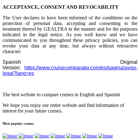
ACCEPTANCE, CONSENT AND REVOCABILITY
The User declares to have been informed of the conditions on the
protection of personal data, accepting and consenting to the
treatment thereof by GEALTRA in the manner and for the purposes
indicated in the legal notice. As you well know and we have
communicated to you throughout these privacy policies, you can
revoke your data at any time, but always without retroactive
character.
Spanish Original
Version:
https://www.cruisecomparator.com/es/pagina/aviso-
legal?lang=es
The best website to compare cruises in English and Spanish
We hope you enjoy our entire website and find information of
interest for your future cruises.
Most popular cruises