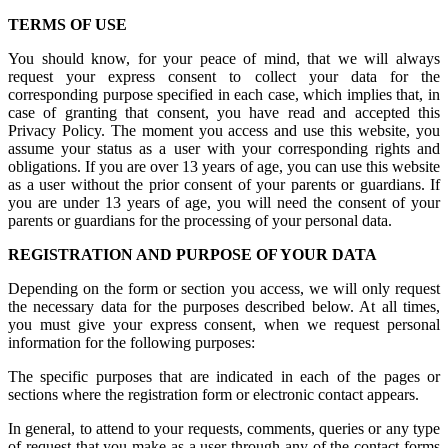
TERMS OF USE
You should know, for your peace of mind, that we will always
request your express consent to collect your data for the
corresponding purpose specified in each case, which implies that, in
case of granting that consent, you have read and accepted this
Privacy Policy. The moment you access and use this website, you
assume your status as a user with your corresponding rights and
obligations. If you are over 13 years of age, you can use this website
as a user without the prior consent of your parents or guardians. If
you are under 13 years of age, you will need the consent of your
parents or guardians for the processing of your personal data.
REGISTRATION AND PURPOSE OF YOUR DATA
Depending on the form or section you access, we will only request
the necessary data for the purposes described below. At all times,
you must give your express consent, when we request personal
information for the following purposes:
The specific purposes that are indicated in each of the pages or
sections where the registration form or electronic contact appears.
In general, to attend to your requests, comments, queries or any type
of request that you make as a user through any of the contact forms