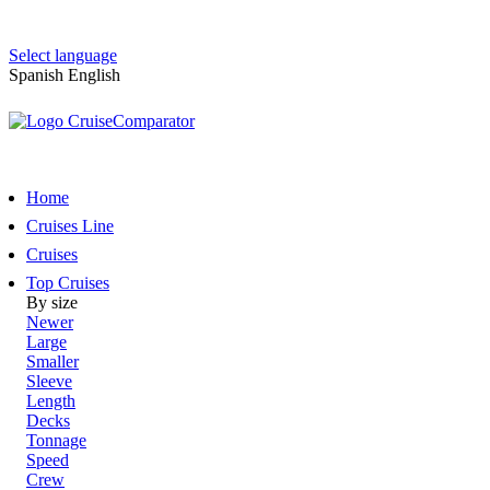
Select language
Spanish
English
Home
Cruises Line
Cruises
Top Cruises
By size
Newer
Large
Smaller
Sleeve
Length
Decks
Tonnage
Speed
Crew