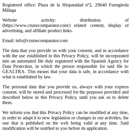
Registered office: Plaza de la Hispanidad nº2, 29640 Fuengirola
Málaga
Website activity: distribution of
(https://www.cruisecomparator.com/) related content, display of
advertising, and affiliate product links.
Email: info@cruisecomparator.com
The data that you provide us with your consent, and in accordance
with the use established in this Privacy Policy, will be incorporated
into an automated file duly registered with the Spanish Agency for
Data Protection, in which the person responsible for said file is:
GEALTRA. This means that your data is safe, in accordance with
what is established by law.
The personal data that you provide us, always with your express
consent, will be stored and processed for the purposes provided and
described below in this Privacy Policy, until you ask us to delete
them.
We inform you that this Privacy Policy can be modified at any time,
in order to adapt it to new legislation or changes in our activities, the
one that is published on the web being valid at any time. Said
modification will be notified to you before its application.