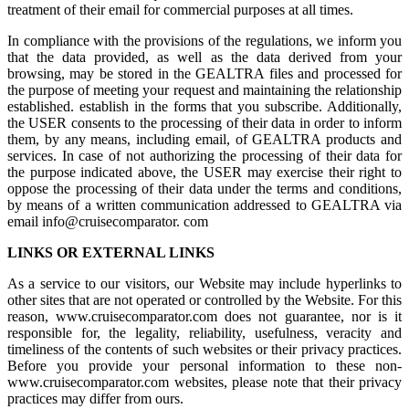
treatment of their email for commercial purposes at all times.
In compliance with the provisions of the regulations, we inform you
that the data provided, as well as the data derived from your
browsing, may be stored in the GEALTRA files and processed for
the purpose of meeting your request and maintaining the relationship
established. establish in the forms that you subscribe. Additionally,
the USER consents to the processing of their data in order to inform
them, by any means, including email, of GEALTRA products and
services. In case of not authorizing the processing of their data for
the purpose indicated above, the USER may exercise their right to
oppose the processing of their data under the terms and conditions,
by means of a written communication addressed to GEALTRA via
email info@cruisecomparator. com
LINKS OR EXTERNAL LINKS
As a service to our visitors, our Website may include hyperlinks to
other sites that are not operated or controlled by the Website. For this
reason, www.cruisecomparator.com does not guarantee, nor is it
responsible for, the legality, reliability, usefulness, veracity and
timeliness of the contents of such websites or their privacy practices.
Before you provide your personal information to these non-
www.cruisecomparator.com websites, please note that their privacy
practices may differ from ours.