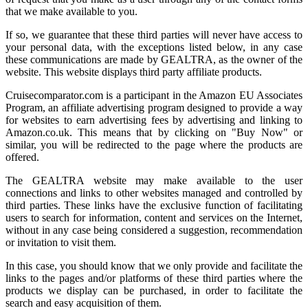
that we make available to you.
If so, we guarantee that these third parties will never have access to
your personal data, with the exceptions listed below, in any case
these communications are made by GEALTRA, as the owner of the
website. This website displays third party affiliate products.
Cruisecomparator.com is a participant in the Amazon EU Associates
Program, an affiliate advertising program designed to provide a way
for websites to earn advertising fees by advertising and linking to
Amazon.co.uk. This means that by clicking on "Buy Now" or
similar, you will be redirected to the page where the products are
offered.
The GEALTRA website may make available to the user
connections and links to other websites managed and controlled by
third parties. These links have the exclusive function of facilitating
users to search for information, content and services on the Internet,
without in any case being considered a suggestion, recommendation
or invitation to visit them.
In this case, you should know that we only provide and facilitate the
links to the pages and/or platforms of these third parties where the
products we display can be purchased, in order to facilitate the
search and easy acquisition of them.