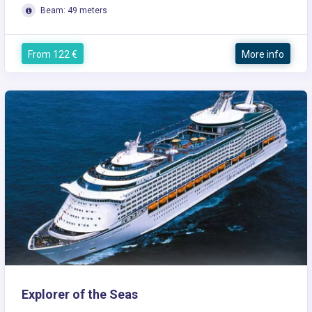
Beam: 49 meters
From 122 €
More info
Explorer of the Seas