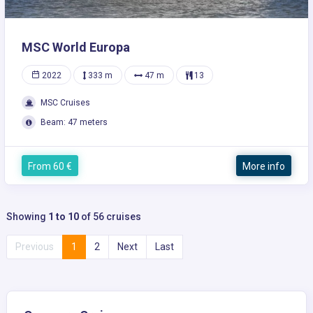
MSC World Europa
2022
333 m
47 m
13
MSC Cruises
Beam: 47 meters
From 60 €
More info
Showing
1 to 10
of 56 cruises
Previous
1
2
Next
Last