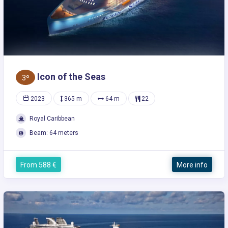
Icon of the Seas
3º
2023
365 m
64 m
22
Royal Caribbean
Beam: 64 meters
From 588 €
More info