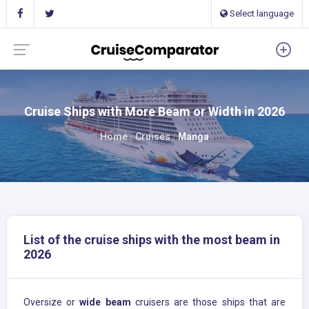
Select language
Cruise Ships with More Beam or Width in 2026
Home
Cruises
Manga
List of the cruise ships with the most beam in
2026
Oversize or
wide beam
cruisers are those ships that are