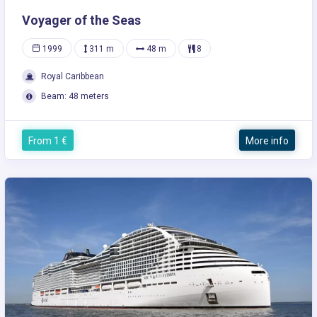
Voyager of the Seas
1999
311 m
48 m
8
Royal Caribbean
Beam: 48 meters
From 1 €
More info