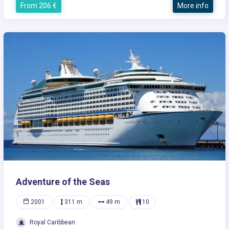
From 206 €
More info
Adventure of the Seas
2001
311 m
49 m
10
Royal Caribbean