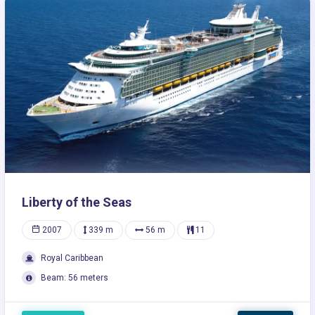
Liberty of the Seas
2007
339 m
56 m
11
Royal Caribbean
Beam: 56 meters