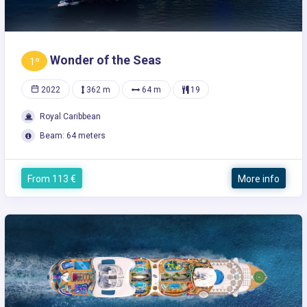
Wonder of the Seas
1º
2022
362 m
64 m
19
Royal Caribbean
Beam: 64 meters
From 113 €
More info