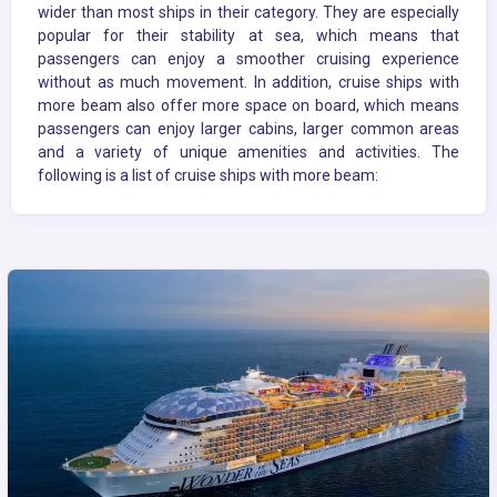
wider than most ships in their category. They are especially
popular for their stability at sea, which means that
passengers can enjoy a smoother cruising experience
without as much movement. In addition, cruise ships with
more beam also offer more space on board, which means
passengers can enjoy larger cabins, larger common areas
and a variety of unique amenities and activities. The
following is a list of cruise ships with more beam: