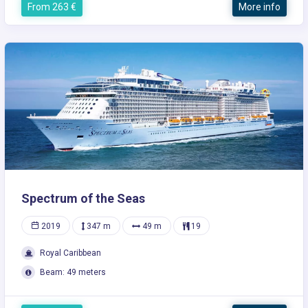
From 263 €
More info
Spectrum of the Seas
2019
347 m
49 m
19
Royal Caribbean
Beam: 49 meters