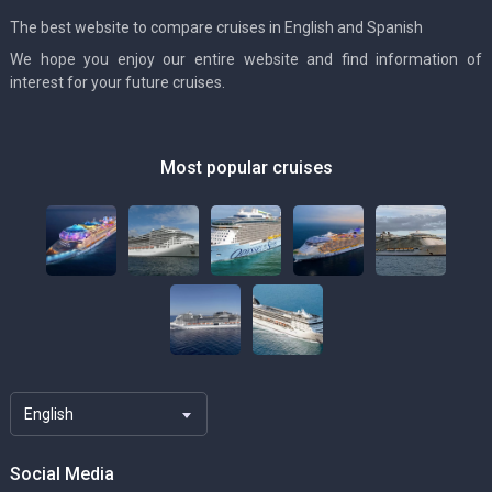
The best website to compare cruises in English and Spanish
We hope you enjoy our entire website and find information of
interest for your future cruises.
Most popular cruises
English
Social Media