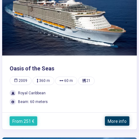
Oasis of the Seas
2009
360 m
60 m
21
Royal Caribbean
Beam: 60 meters
From 251 €
More info