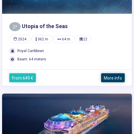
Utopia of the Seas
2º
2024
362 m
64 m
22
Royal Caribbean
Beam: 64 meters
From 649 €
More info