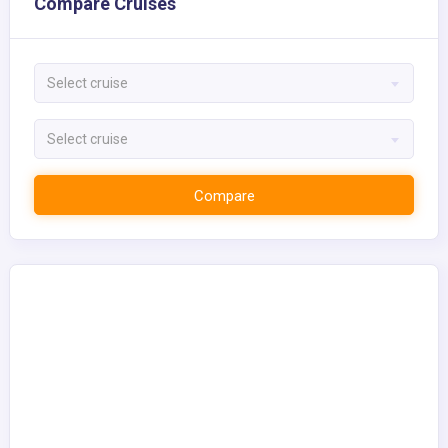
Compare Cruises
Select cruise
Select cruise
Compare