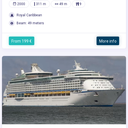
2000
311 m
49 m
9
Royal Caribbean
Beam: 49 meters
From 199 €
More info