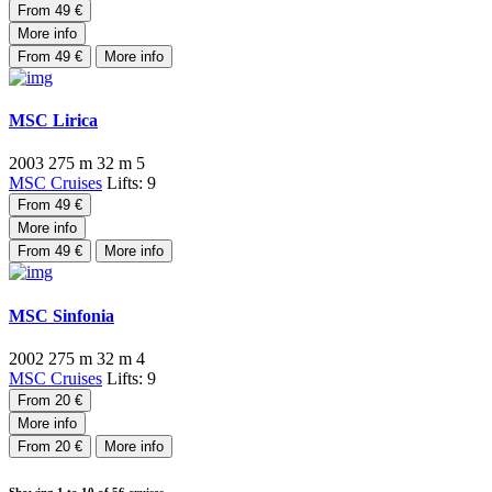
From 49 €
More info
From 49 €
More info
MSC Lirica
2003
275 m
32 m
5
MSC Cruises
Lifts: 9
From 49 €
More info
From 49 €
More info
MSC Sinfonia
2002
275 m
32 m
4
MSC Cruises
Lifts: 9
From 20 €
More info
From 20 €
More info
Showing
1 to 10
of 56 cruises