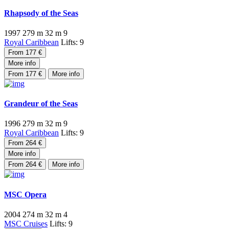
Rhapsody of the Seas
1997
279 m
32 m
9
Royal Caribbean
Lifts: 9
From 177 €
More info
From 177 €
More info
Grandeur of the Seas
1996
279 m
32 m
9
Royal Caribbean
Lifts: 9
From 264 €
More info
From 264 €
More info
MSC Opera
2004
274 m
32 m
4
MSC Cruises
Lifts: 9