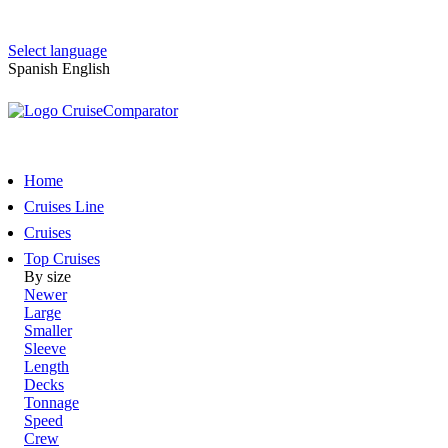
Select language
Spanish
English
Home
Cruises Line
Cruises
Top Cruises
By size
Newer
Large
Smaller
Sleeve
Length
Decks
Tonnage
Speed
Crew