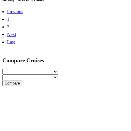
Previous
1
2
Next
Last
Compare Cruises
Compare