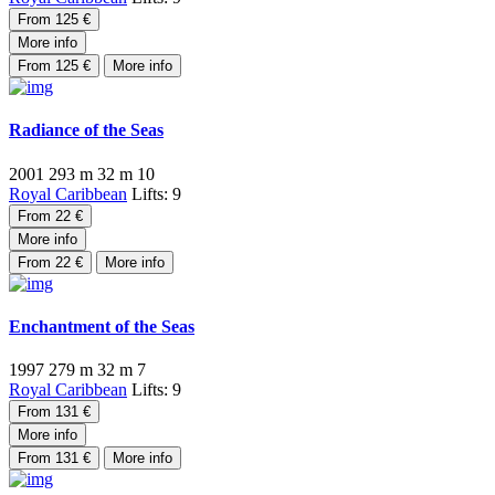
From 125 €
More info
From 125 €
More info
Radiance of the Seas
2001
293 m
32 m
10
Royal Caribbean
Lifts: 9
From 22 €
More info
From 22 €
More info
Enchantment of the Seas
1997
279 m
32 m
7
Royal Caribbean
Lifts: 9
From 131 €
More info
From 131 €
More info