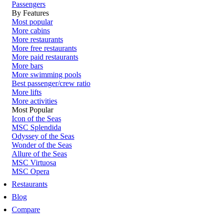
Passengers
By Features
Most popular
More cabins
More restaurants
More free restaurants
More paid restaurants
More bars
More swimming pools
Best passenger/crew ratio
More lifts
More activities
Most Popular
Icon of the Seas
MSC Splendida
Odyssey of the Seas
Wonder of the Seas
Allure of the Seas
MSC Virtuosa
MSC Opera
Restaurants
Blog
Compare