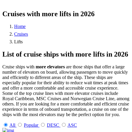
Cruises with more lifts in 2026
Home
Cruises
Lifts
List of cruise ships with more lifts in 2026
Cruise ships with
more elevators
are those ships that offer a large
number of elevators on board, allowing passengers to move quickly
and efficiently to different areas of the ship. These ships are
especially popular for their ability to reduce wait times at peak times
and offer a more comfortable and accessible cruise experience.
Some of the top cruise lines with more elevator cruises include
Royal Caribbean, MSC Cruises and Norwegian Cruise Line, among
others. If you are looking for a more comfortable and efficient cruise
experience in terms of onboard transportation, a cruise on one of the
ships with the most elevators may be the perfect option for you.
All
Popular
DESC
ASC