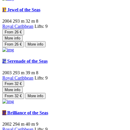
1º
Jewel of the Seas
2004
293 m
32 m
8
Royal Caribbean
Lifts: 9
From 26 €
More info
From 26 €
More info
2º
Serenade of the Seas
2003
293 m
39 m
8
Royal Caribbean
Lifts: 9
From 32 €
More info
From 32 €
More info
3º
Brilliance of the Seas
2002
294 m
40 m
9
Royal Caribbean
Lifts: 9