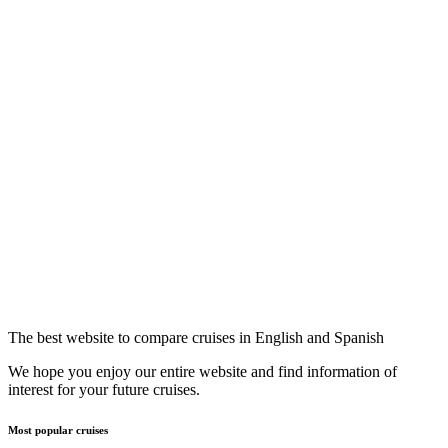
The best website to compare cruises in English and Spanish
We hope you enjoy our entire website and find information of
interest for your future cruises.
Most popular cruises