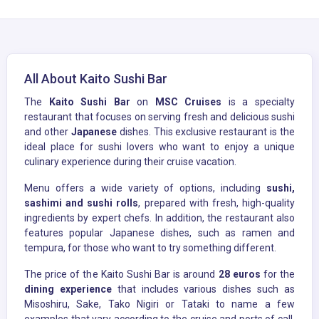
All About Kaito Sushi Bar
The
Kaito Sushi Bar
on
MSC Cruises
is a specialty
restaurant that focuses on serving fresh and delicious sushi
and other
Japanese
dishes. This exclusive restaurant is the
ideal place for sushi lovers who want to enjoy a unique
culinary experience during their cruise vacation.
Menu offers a wide variety of options, including
sushi,
sashimi and sushi rolls
, prepared with fresh, high-quality
ingredients by expert chefs. In addition, the restaurant also
features popular Japanese dishes, such as ramen and
tempura, for those who want to try something different.
The price of the Kaito Sushi Bar is around
28 euros
for the
dining experience
that includes various dishes such as
Misoshiru, Sake, Tako Nigiri or Tataki to name a few