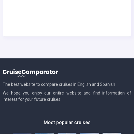
The best website to compare cruises in English and Spanish
We hope you enjoy our entire website and find information of
interest for your future cruises.
Most popular cruises