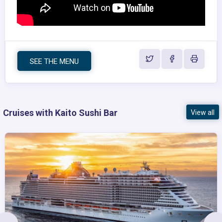
SEE THE MENU
Cruises with Kaito Sushi Bar
View all