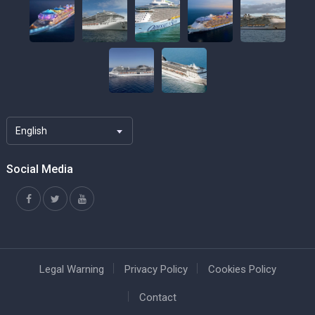
English
Social Media
Legal Warning
Privacy Policy
Cookies Policy
Contact