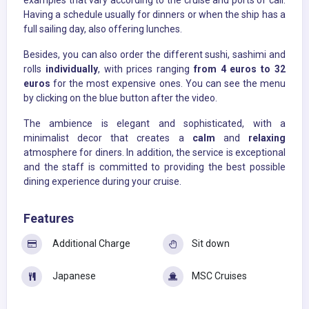
examples that vary according to the cruise and ports of call.
Having a schedule usually for dinners or when the ship has a
full sailing day, also offering lunches.
Besides, you can also order the different sushi, sashimi and
rolls
individually
, with prices ranging
from 4 euros to 32
euros
for the most expensive ones. You can see the menu
by clicking on the blue button after the video.
The ambience is elegant and sophisticated, with a
minimalist decor that creates a
calm
and
relaxing
atmosphere for diners. In addition, the service is exceptional
and the staff is committed to providing the best possible
dining experience during your cruise.
Features
Additional Charge
Sit down
Japanese
MSC Cruises