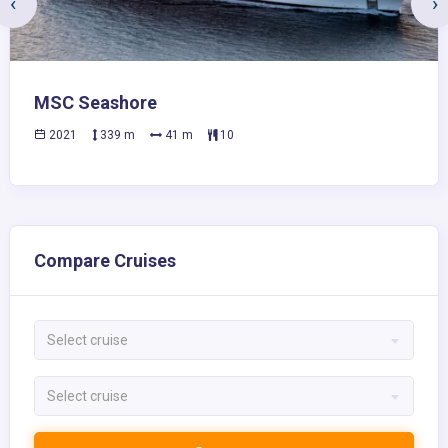
‹
›
MSC Seashore
2021
339 m
41 m
10
Compare Cruises
Select cruise
Select cruise