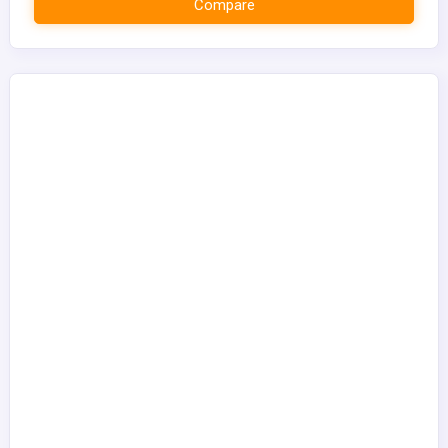
Compare