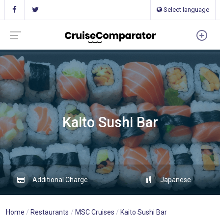
Select language
Kaito Sushi Bar
Additional Charge
Japanese
Home
Restaurants
MSC Cruises
Kaito Sushi Bar