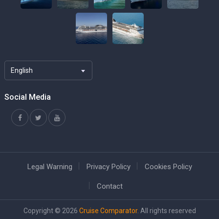
English
Social Media
Legal Warning
Privacy Policy
Cookies Policy
Contact
Copyright © 2026
Cruise Comparator
. All rights reserved