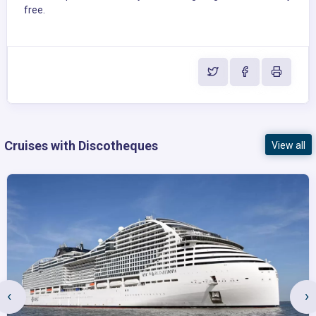
free.
Cruises with Discotheques
View all
‹
›