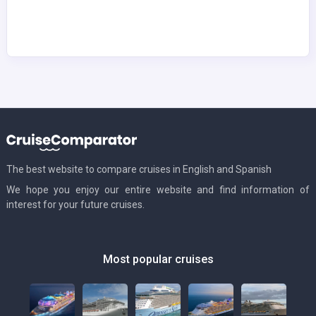
The best website to compare cruises in English and Spanish
We hope you enjoy our entire website and find information of
interest for your future cruises.
Most popular cruises