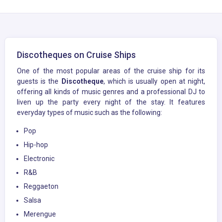
Discotheques on Cruise Ships
One of the most popular areas of the cruise ship for its
guests is the
Discotheque
, which is usually open at night,
offering all kinds of music genres and a professional DJ to
liven up the party every night of the stay. It features
everyday types of music such as the following:
Pop
Hip-hop
Electronic
R&B
Reggaeton
Salsa
Merengue