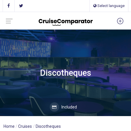
Select language
Discotheques
Included
Home
Cruises
Discotheques