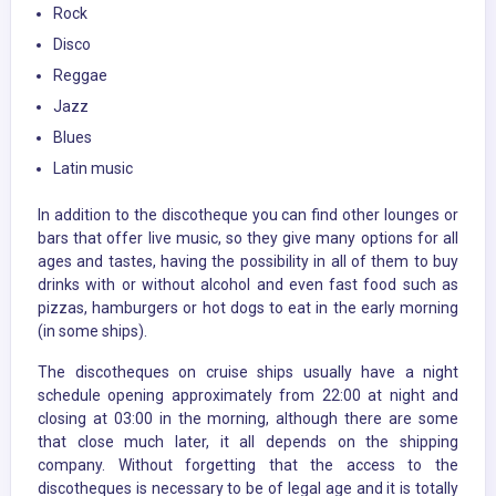
Rock
Disco
Reggae
Jazz
Blues
Latin music
In addition to the discotheque you can find other lounges or
bars that offer live music, so they give many options for all
ages and tastes, having the possibility in all of them to buy
drinks with or without alcohol and even fast food such as
pizzas, hamburgers or hot dogs to eat in the early morning
(in some ships).
The discotheques on cruise ships usually have a night
schedule opening approximately from 22:00 at night and
closing at 03:00 in the morning, although there are some
that close much later, it all depends on the shipping
company. Without forgetting that the access to the
discotheques is necessary to be of legal age and it is totally