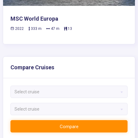
MSC World Europa
2022
333 m
47 m
13
Compare Cruises
Select cruise
Select cruise
Compare