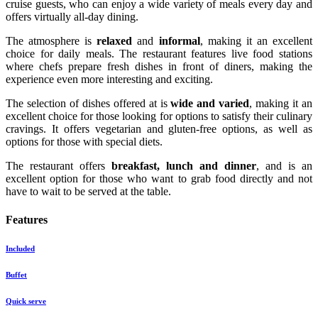
cruise guests, who can enjoy a wide variety of meals every day and
offers virtually all-day dining.
The atmosphere is
relaxed
and
informal
, making it an excellent
choice for daily meals. The restaurant features live food stations
where chefs prepare fresh dishes in front of diners, making the
experience even more interesting and exciting.
The selection of dishes offered at is
wide and varied
, making it an
excellent choice for those looking for options to satisfy their culinary
cravings. It offers vegetarian and gluten-free options, as well as
options for those with special diets.
The restaurant offers
breakfast, lunch and dinner
, and is an
excellent option for those who want to grab food directly and not
have to wait to be served at the table.
Features
Included
Buffet
Quick serve