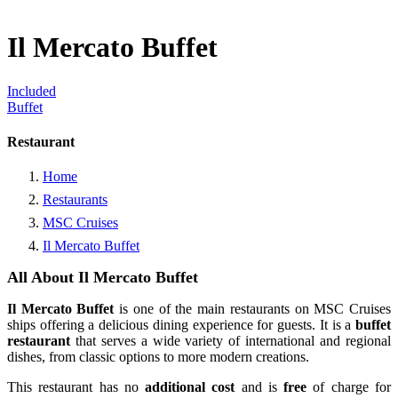
Il Mercato Buffet
Included
Buffet
Restaurant
Home
Restaurants
MSC Cruises
Il Mercato Buffet
All About Il Mercato Buffet
Il Mercato Buffet
is one of the main restaurants on MSC Cruises
ships offering a delicious dining experience for guests. It is a
buffet
restaurant
that serves a wide variety of international and regional
dishes, from classic options to more modern creations.
This restaurant has no
additional cost
and is
free
of charge for