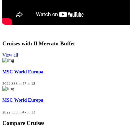
Cruises with Il Mercato Buffet
View all
MSC World Europa
2022
333 m
47 m
13
MSC World Europa
2022
333 m
47 m
13
Compare Cruises