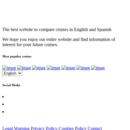
The best website to compare cruises in English and Spanish
We hope you enjoy our entire website and find information of
interest for your future cruises.
Most popular cruises
Social Media
Legal Warning
Privacy Policy
Cookies Policy
Contact