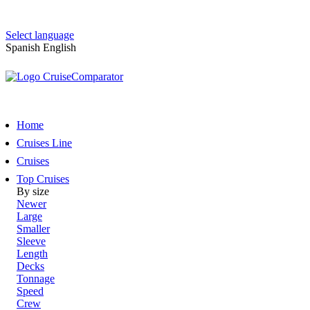
Select language
Spanish
English
Home
Cruises Line
Cruises
Top Cruises
By size
Newer
Large
Smaller
Sleeve
Length
Decks
Tonnage
Speed
Crew