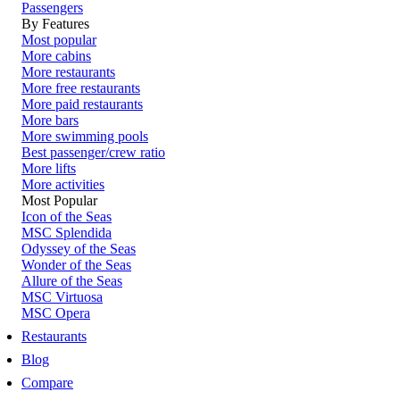
Passengers
By Features
Most popular
More cabins
More restaurants
More free restaurants
More paid restaurants
More bars
More swimming pools
Best passenger/crew ratio
More lifts
More activities
Most Popular
Icon of the Seas
MSC Splendida
Odyssey of the Seas
Wonder of the Seas
Allure of the Seas
MSC Virtuosa
MSC Opera
Restaurants
Blog
Compare